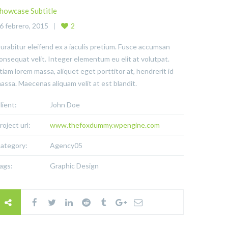
howcase Subtitle
6 febrero, 2015
2
urabitur eleifend ex a iaculis pretium. Fusce accumsan
onsequat velit. Integer elementum eu elit at volutpat.
tiam lorem massa, aliquet eget porttitor at, hendrerit id
assa. Maecenas aliquam velit at est blandit.
lient:
John Doe
roject url:
www.thefoxdummy.wpengine.com
ategory:
Agency05
ags:
Graphic Design