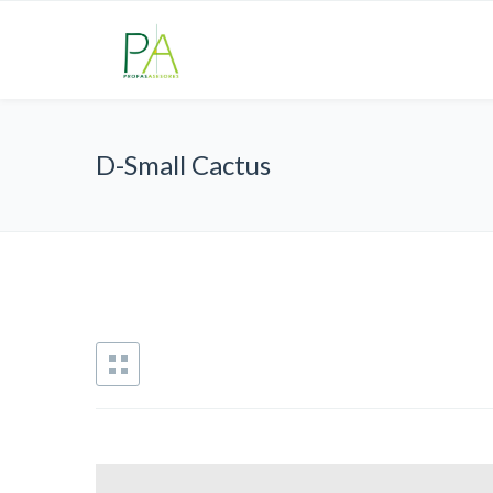
D-Small Cactus