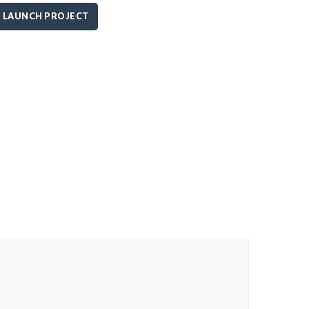
LAUNCH PROJECT