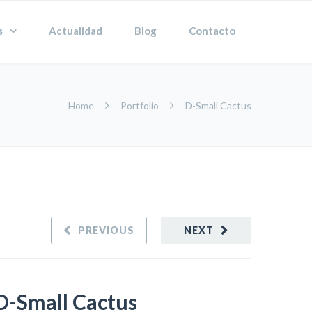
s
Actualidad
Blog
Contacto
Home
Portfolio
D-Small Cactus
PREVIOUS
NEXT
D-Small Cactus