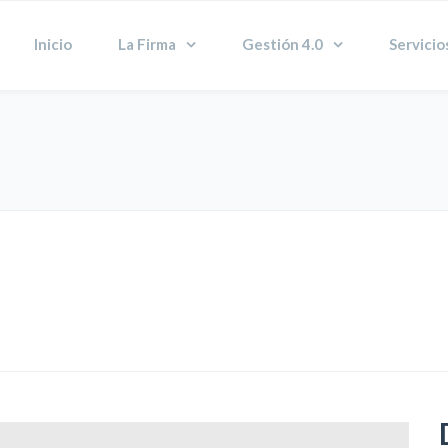
Inicio
La Firma
Gestión 4.0
Servicio