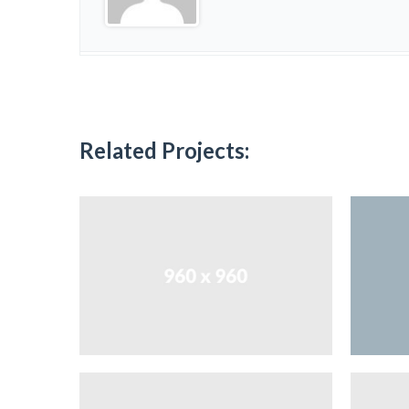
Related Projects: