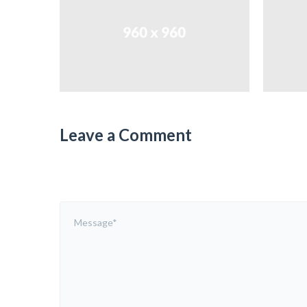
Leave a Comment