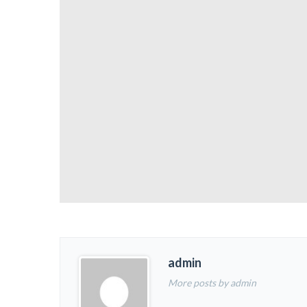
admin
More posts by admin