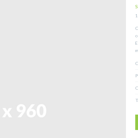
S
1
C
c
E
m
C
P
C
T