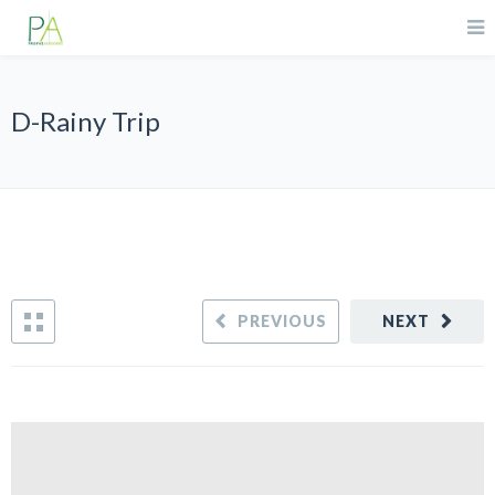
D-Rainy Trip
PREVIOUS
NEXT