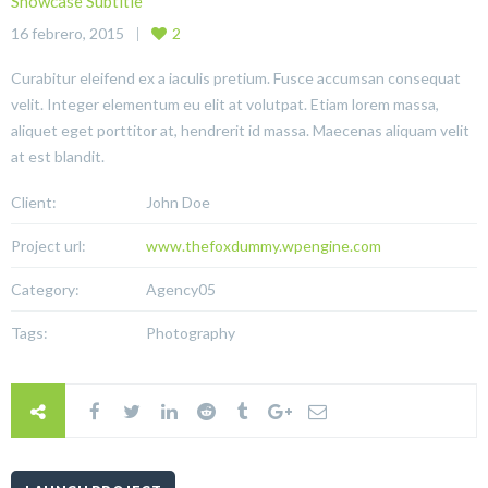
Showcase Subtitle
16 febrero, 2015
2
Curabitur eleifend ex a iaculis pretium. Fusce accumsan consequat
velit. Integer elementum eu elit at volutpat. Etiam lorem massa,
aliquet eget porttitor at, hendrerit id massa. Maecenas aliquam velit
at est blandit.
Client:
John Doe
Project url:
www.thefoxdummy.wpengine.com
Category:
Agency05
Tags:
Photography