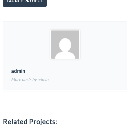
LAUNCH PROJECT
admin
More posts by admin
Related Projects: