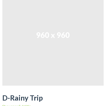
D-Rainy Trip