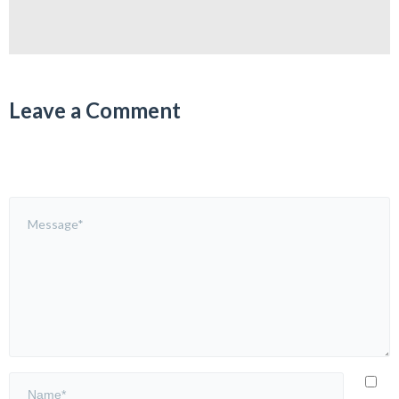
Leave a Comment